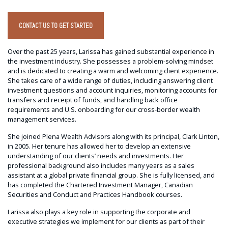
CONTACT US TO GET STARTED
Over the past 25 years, Larissa has gained substantial experience in
the investment industry. She possesses a problem-solving mindset
and is dedicated to creating a warm and welcoming client experience.
She takes care of a wide range of duties, including answering client
investment questions and account inquiries, monitoring accounts for
transfers and receipt of funds, and handling back office
requirements and U.S. onboarding for our cross-border wealth
management services.
She joined Plena Wealth Advisors along with its principal, Clark Linton,
in 2005. Her tenure has allowed her to develop an extensive
understanding of our clients’ needs and investments. Her
professional background also includes many years as a sales
assistant at a global private financial group. She is fully licensed, and
has completed the Chartered Investment Manager, Canadian
Securities and Conduct and Practices Handbook courses.
Larissa also plays a key role in supporting the corporate and
executive strategies we implement for our clients as part of their