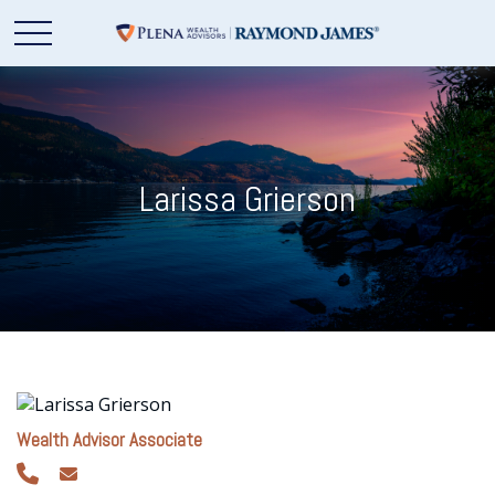
Larissa Grierson
Wealth Advisor Associate