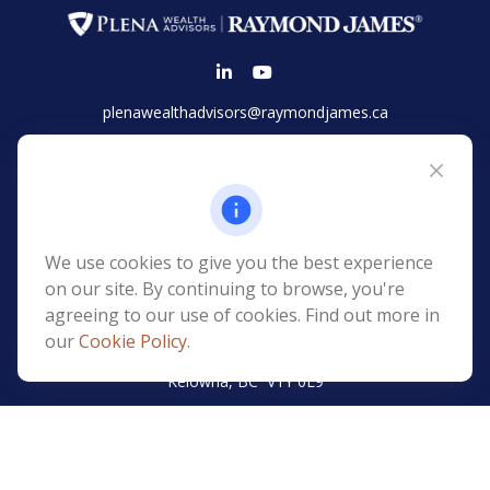
plenawealthadvisors@raymondjames.ca
Vancouver
Suite 2100 - 925 West Georgia Street
Vancouver,
BC
V6C 3L2
Phone:
(604) 654-1148
We use cookies to give you the best experience
Toll-Free:
(866) 677-7752
on our site. By continuing to browse, you're
agreeing to our use of cookies. Find out more in
Kelowna
our
Cookie Policy
.
Suite 1000 -
1499 St Paul Street
Kelowna
,
BC
V1Y
0L9
Phone:
(250) 979-2726
Toll-Free:
(855) 979-1820