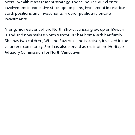
overall wealth management strategy. These include our clients’
involvement in executive stock option plans, investment in restricted
stock positions and investments in other public and private
investments.
A longtime resident of the North Shore, Larissa grew up on Bowen
Island and now makes North Vancouver her home with her family.
She has two children, Will and Savanna, and is actively involved in the
volunteer community. She has also served as chair of the Heritage
Advisory Commission for North Vancouver.