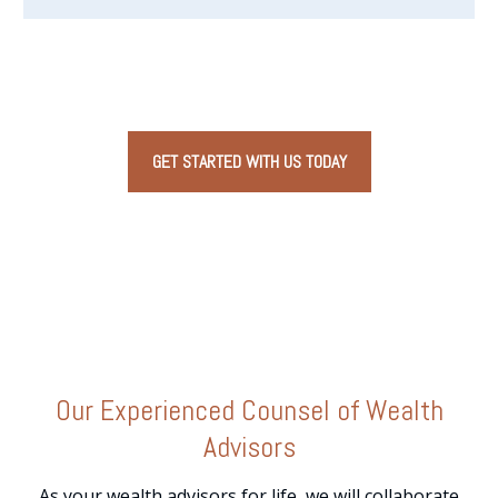
GET STARTED WITH US TODAY
Our
Experienced Counsel
of Wealth
Advisors
As your wealth advisors for life, we will collaborate