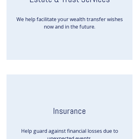
We help facilitate your wealth transfer wishes
now and in the future.
Insurance
Help guard against financial losses due to
unexpected events.