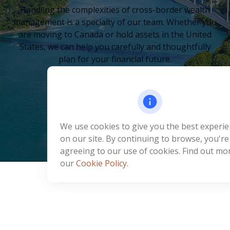
Handling the complexities of cross-border wealth
management is a specialty of our team. Whether you
are moving to Canada or hold assets in the United
States, we can help you carefully and thoughtfully
plan for your financial future.
LEARN MORE
We use cookies to give you the best experi
on our site. By continuing to browse, you're
agreeing to our use of cookies. Find out mor
our
Cookie Policy
.