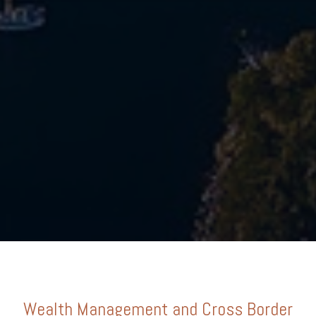
Wealth Management and Cross Border