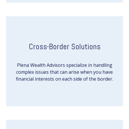
Cross-Border Solutions
Plena Wealth Advisors specialize in handling
complex issues that can arise when you have
financial interests on each side of the border.