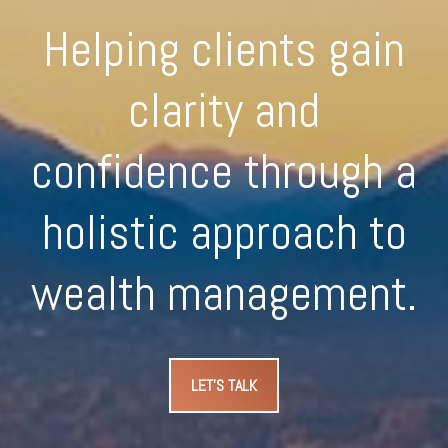
Helping clients gain
clarity and
confidence through a
holistic approach to
wealth management.
LET'S TALK