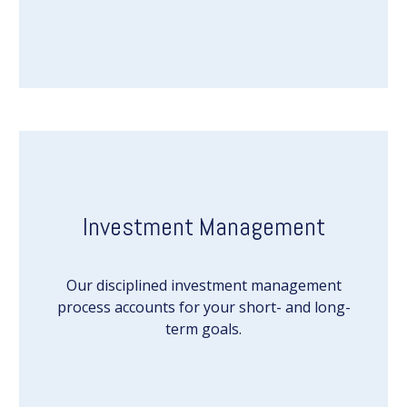
Investment Management
Our disciplined investment management
process accounts for your short- and long-
term goals.