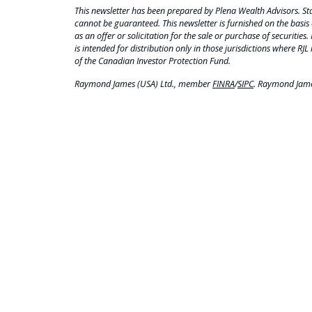
This newsletter has been prepared by Plena Wealth Advisors. Sta
cannot be guaranteed. This newsletter is furnished on the basis 
as an offer or solicitation for the sale or purchase of securities.
is intended for distribution only in those jurisdictions where RJL 
of the Canadian Investor Protection Fund.
Raymond James (USA) Ltd., member
FINRA
/
SIPC
. Raymond James