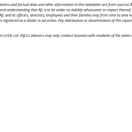
tistics and factual data and other information in this newsletter are from sources R
and understanding that RJL is to be under no liability whatsoever in respect thereof.
 RJL and its officers, directors, employees and their families may from time to time inv
is registered as a dealer in securities. Any distribution or dissemination of this report
 (USA) Ltd. (RJLU) advisors may only conduct business with residents of the states a