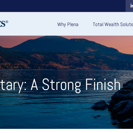
Why Plena
Total Wealth Soluti
ry: A Strong Finish