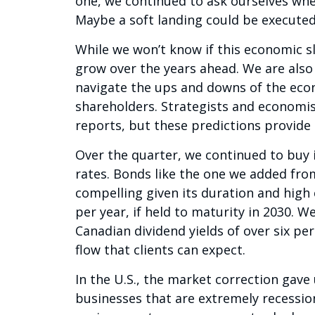
one, we continued to ask ourselves wh
Maybe a soft landing could be execute
While we won’t know if this economic sl
grow over the years ahead. We are also c
navigate the ups and downs of the eco
shareholders. Strategists and economi
reports, but these predictions provide l
Over the quarter, we continued to buy i
rates. Bonds like the one we added from
compelling given its duration and high c
per year, if held to maturity in 2030. W
Canadian dividend yields of over six per
flow that clients can expect.
In the U.S., the market correction gav
businesses that are extremely recession