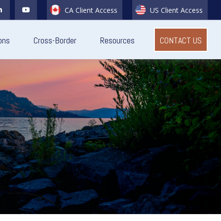
CA Client Access
US Client Access
ons
Cross-Border
Resources
CONTACT US