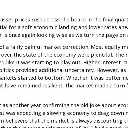
 asset prices rose across the board in the final qua
ial for a soft economic landing and lower rates ahe
 is once again looking wise as we turn the page on a
of a fairly painful market correction. Most equity m
over the state of the economy were plentiful. The r
d like it was starting to play out. Higher interest r
litics provided additional uncertainty. However, as
arkets started to bottom. Whether it was better new
have remained resilient, the market made a turn fo
s another year confirming the old joke about econo
gist was expecting a slowing economy to drag down 
rm believers that the market is always discounting 