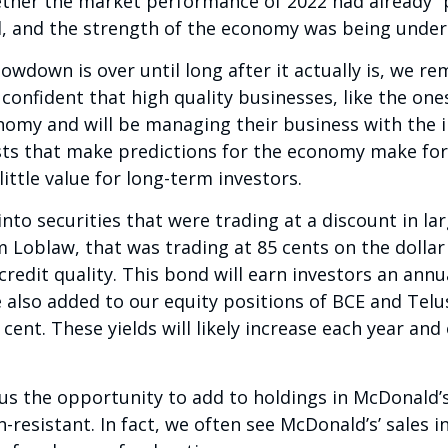
ether the market performance of 2022 had already “
d, and the strength of the economy was being unde
owdown is over until long after it actually is, we r
onfident that high quality businesses, like the ones
nomy and will be managing their business with the 
sts that make predictions for the economy make for
ittle value for long-term investors.
nto securities that were trading at a discount in la
 Loblaw, that was trading at 85 cents on the dollar
redit quality. This bond will earn investors an annual
e also added to our equity positions of BCE and Telu
 cent. These yields will likely increase each year an
e us the opportunity to add to holdings in McDonald
-resistant. In fact, we often see McDonald’s’ sales 