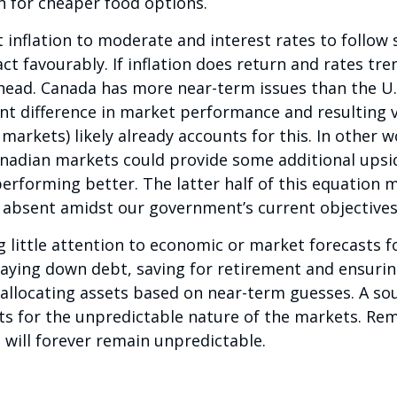
 for cheaper food options.
inflation to moderate and interest rates to follow s
act favourably. If inflation does return and rates t
ead. Canada has more near-term issues than the U.S
t difference in market performance and resulting 
. markets) likely already accounts for this. In other 
anadian markets could provide some additional upsid
erforming better. The latter half of this equation
 absent amidst our government’s current objectives
 little attention to economic or market forecasts f
paying down debt, saving for retirement and ensuring
 allocating assets based on near-term guesses. A s
ts for the unpredictable nature of the markets. Re
, will forever remain unpredictable.