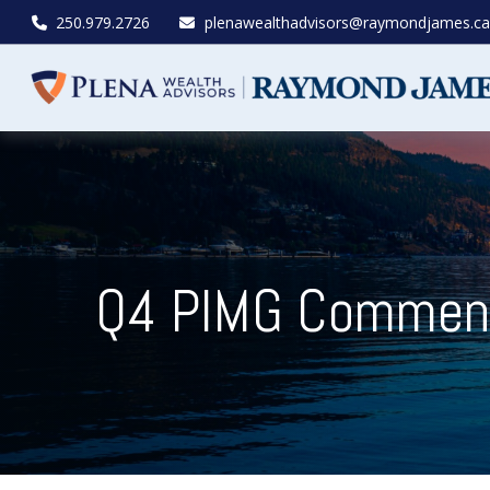
250.979.2726
plenawealthadvisors@raymondjames.ca
Q4 PIMG Commenta