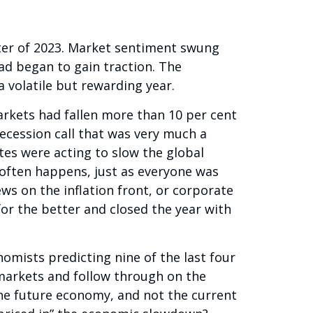
rter of 2023. Market sentiment swung
ad began to gain traction. The
 volatile but rewarding year.
arkets had fallen more than 10 per cent
ecession call that was very much a
ates were acting to slow the global
 often happens, just as everyone was
s on the inflation front, or corporate
r the better and closed the year with
mists predicting nine of the last four
markets and follow through on the
the future economy, and not the current