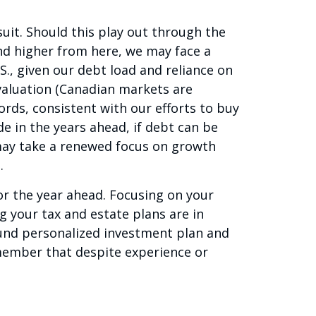
uit. Should this play out through the
rend higher from here, we may face a
., given our debt load and reliance on
valuation (Canadian markets are
words, consistent with our efforts to buy
e in the years ahead, if debt can be
 may take a renewed focus on growth
.
or the year ahead. Focusing on your
 your tax and estate plans are in
ound personalized investment plan and
member that despite experience or