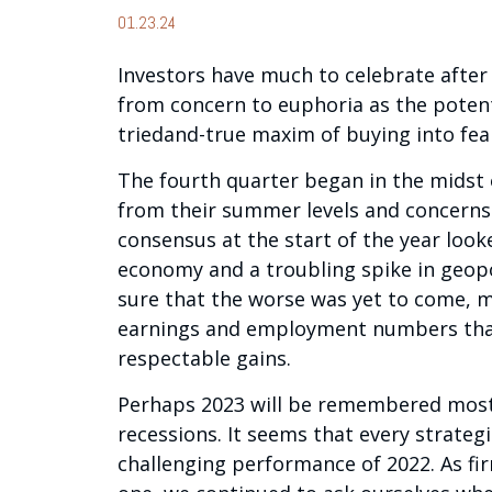
01.23.24
Investors have much to celebrate after
from concern to euphoria as the potent
triedand-true maxim of buying into fear
The fourth quarter began in the midst 
from their summer levels and concerns 
consensus at the start of the year looke
economy and a troubling spike in geopo
sure that the worse was yet to come, m
earnings and employment numbers that 
respectable gains.
Perhaps 2023 will be remembered most a
recessions. It seems that every strate
challenging performance of 2022. As fi