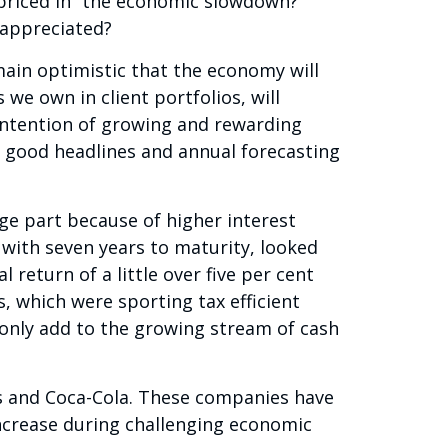
priced in” the economic slowdown?
rappreciated?
emain optimistic that the economy will
 we own in client portfolios, will
intention of growing and rewarding
 good headlines and annual forecasting
rge part because of higher interest
 with seven years to maturity, looked
 return of a little over five per cent
s, which were sporting tax efficient
d only add to the growing stream of cash
’s and Coca-Cola. These companies have
increase during challenging economic