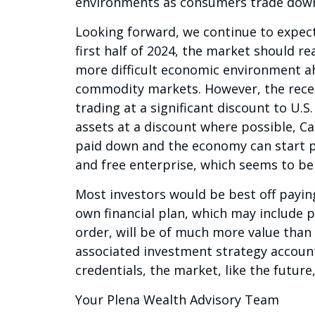
environments as consumers trade down
Looking forward, we continue to expect 
first half of 2024, the market should re
more difficult economic environment ah
commodity markets. However, the recen
trading at a significant discount to U.S
assets at a discount where possible, C
paid down and the economy can start p
and free enterprise, which seems to be
Most investors would be best off paying
own financial plan, which may include 
order, will be of much more value than
associated investment strategy accoun
credentials, the market, like the future
Your Plena Wealth Advisory Team