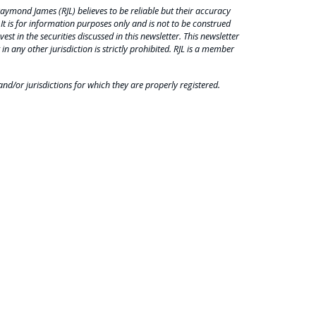
aymond James (RJL) believes to be reliable but their accuracy
 It is for information purposes only and is not to be construed
est in the securities discussed in this newsletter. This newsletter
 in any other jurisdiction is strictly prohibited. RJL is a member
nd/or jurisdictions for which they are properly registered.