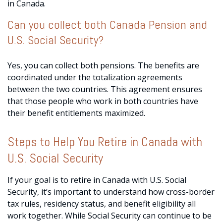
in Canada.
Can you collect both Canada Pension and
U.S. Social Security?
Yes, you can collect both pensions. The benefits are
coordinated under the totalization agreements
between the two countries. This agreement ensures
that those people who work in both countries have
their benefit entitlements maximized.
Steps to Help You Retire in Canada with
U.S. Social Security
If your goal is to retire in Canada with U.S. Social
Security, it’s important to understand how cross-border
tax rules, residency status, and benefit eligibility all
work together. While Social Security can continue to be