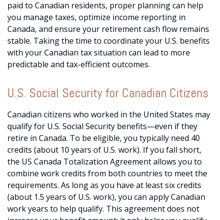
paid to Canadian residents, proper planning can help
you manage taxes, optimize income reporting in
Canada, and ensure your retirement cash flow remains
stable. Taking the time to coordinate your U.S. benefits
with your Canadian tax situation can lead to more
predictable and tax-efficient outcomes.
U.S. Social Security for Canadian Citizens
Canadian citizens who worked in the United States may
qualify for U.S. Social Security benefits—even if they
retire in Canada. To be eligible, you typically need 40
credits (about 10 years of U.S. work). If you fall short,
the US Canada Totalization Agreement allows you to
combine work credits from both countries to meet the
requirements. As long as you have at least six credits
(about 1.5 years of U.S. work), you can apply Canadian
work years to help qualify. This agreement does not