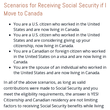
Scenarios for Receiving Social Security if I
Move to Canada
You are a U.S. citizen who worked in the United
States and are now living in Canada.
You are a U.S. citizen who worked in the United
States and are considering giving up your
citizenship, now living in Canada.
You are a Canadian or foreign citizen who worked
in the United States on a visa and are now living in
Canada.
You are the spouse of an individual who worked in
the United States and are now living in Canada.
In all of the above scenarios, as long as valid
contributions were made to Social Security and you
meet the eligibility requirements, the answer is YES!
Citizenship and Canadian residency are not limiting
factors to receiving Social Security benefits while living