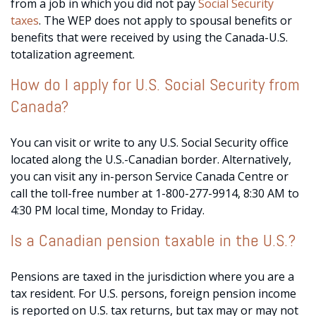
from a job in which you did not pay
Social Security
taxes
. The WEP does not apply to spousal benefits or
benefits that were received by using the Canada-U.S.
totalization agreement.
How do I apply for U.S. Social Security from
Canada?
You can visit or write to any U.S. Social Security office
located along the U.S.-Canadian border. Alternatively,
you can visit any in-person Service Canada Centre or
call the toll-free number at 1-800-277-9914, 8:30 AM to
4:30 PM local time, Monday to Friday.
Is a Canadian pension taxable in the U.S.?
Pensions are taxed in the jurisdiction where you are a
tax resident. For U.S. persons, foreign pension income
is reported on U.S. tax returns, but tax may or may not