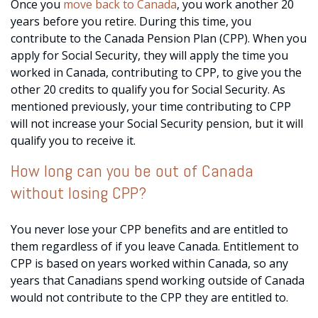
Once you
move back to Canada
, you work another 20
years before you retire. During this time, you
contribute to the Canada Pension Plan (CPP). When you
apply for Social Security, they will apply the time you
worked in Canada, contributing to CPP, to give you the
other 20 credits to qualify you for Social Security. As
mentioned previously, your time contributing to CPP
will not increase your Social Security pension, but it will
qualify you to receive it.
How long can you be out of Canada
without losing CPP?
You never lose your CPP benefits and are entitled to
them regardless of if you leave Canada. Entitlement to
CPP is based on years worked within Canada, so any
years that Canadians spend working outside of Canada
would not contribute to the CPP they are entitled to.