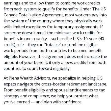
earnings and to allow them to combine work credits
from each system to qualify for benefits. Under The US
Canada Totalization Agreement, most workers pay into
the system of the country where they physically work,
with limited exceptions for temporary assignments. If
someone doesn’t meet the minimum work credits for
benefits in one country—such as the U.S.’s 10-year (40-
credit) rule—they can “totalize” or combine eligible
work periods from both countries to become benefit-
eligible. However, this agreement does not increase the
amount of your benefit; it only allows credits from both
countries to count toward eligibility.
At Plena Wealth Advisors, we specialize in helping U.S.
expats navigate the cross-border retirement landscape.
From benefit eligibility and spousal entitlements to tax
strategy and compliance, we help you protect what
you’ve earned — and plan with confidence.