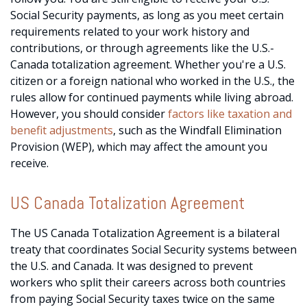
Social Security payments, as long as you meet certain
requirements related to your work history and
contributions, or through agreements like the U.S.-
Canada totalization agreement. Whether you're a U.S.
citizen or a foreign national who worked in the U.S., the
rules allow for continued payments while living abroad.
However, you should consider
factors like taxation and
benefit adjustments
, such as the Windfall Elimination
Provision (WEP), which may affect the amount you
receive.
US Canada Totalization Agreement
The US Canada Totalization Agreement is a bilateral
treaty that coordinates Social Security systems between
the U.S. and Canada. It was designed to prevent
workers who split their careers across both countries
from paying Social Security taxes twice on the same