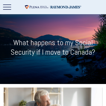
What happens to my Social
Security if I move to Canada?