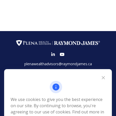
plenawealthadvisors@raymondjames.ca
Vancouver
Suite 2100 - 925 West Georgia Street
Vancouver,
BC
V6C 3L2
Phone:
(604) 654-1148
We use cookies to give you the best experience
Toll-Free:
(866) 677-7752
on our site. By continuing to browse, you're
agreeing to our use of cookies. Find out more in
Kelowna