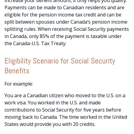
increase your benefit amount; it only helps you qualify.
Payments can be made to Canadian residents and are
eligible for the pension income tax credit and can be
split between spouses under Canada’s pension income
splitting rules. When receiving Social Security payments
in Canada, only 85% of the payment is taxable under
the Canada-U.S. Tax Treaty.
Eligibility Scenario for Social Security
Benefits
For example:
You are a Canadian citizen who moved to the U.S. on a
work visa. You worked in the U.S. and made
contributions to Social Security for five years before
moving back to Canada. The time worked in the United
States would provide you with 20 credits.