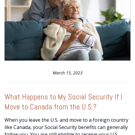
March 15, 2023
What Happens to My Social Security If I
Move to Canada from the U.S.?
When you leave the U.S. and move to a foreign country
like Canada, your Social Security benefits can generally
follow you. You are still eligible to receive your U.S.