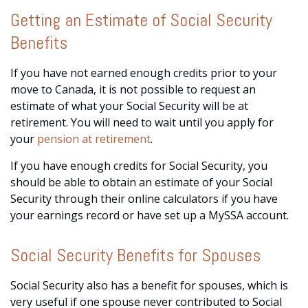
Getting an Estimate of Social Security
Benefits
If you have not earned enough credits prior to your
move to Canada, it is not possible to request an
estimate of what your Social Security will be at
retirement. You will need to wait until you apply for
your
pension at retirement
.
If you have enough credits for Social Security, you
should be able to obtain an estimate of your Social
Security through their online calculators if you have
your earnings record or have set up a MySSA account.
Social Security Benefits for Spouses
Social Security also has a benefit for spouses, which is
very useful if one spouse never contributed to Social