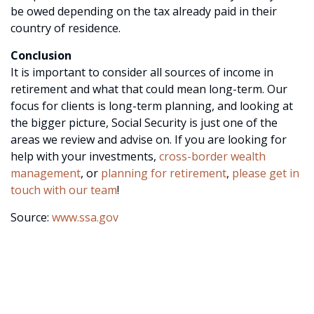
be owed depending on the tax already paid in their
country of residence.
Conclusion
It is important to consider all sources of income in
retirement and what that could mean long-term. Our
focus for clients is long-term planning, and looking at
the bigger picture, Social Security is just one of the
areas we review and advise on. If you are looking for
help with your investments,
cross-border wealth
management
, or
planning for retirement
,
please get in
touch with our team
!
Source:
www.ssa.gov