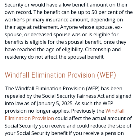
Security or would have a low benefit amount on their
own record. The benefit can be up to 50 per cent of the
worker’s primary insurance amount, depending on
their age at retirement. Anyone whose spouse, ex-
spouse, or deceased spouse was or is eligible for
benefits is eligible for the spousal benefit, once they
have reached the age of eligibility. Citizenship and
residency do not affect the spousal benefit.
Windfall Elimination Provision (WEP)
The Windfall Elimination Provision (WEP) has been
repealed by the Social Security Fairness Act and signed
into law as of January 5, 2025. As such the WEP
provision no longer applies. Previously the
Windfall
Elimination Provision
could affect the actual amount of
Social Security you receive and could reduce the size of
your Social Security benefit if you receive a pension